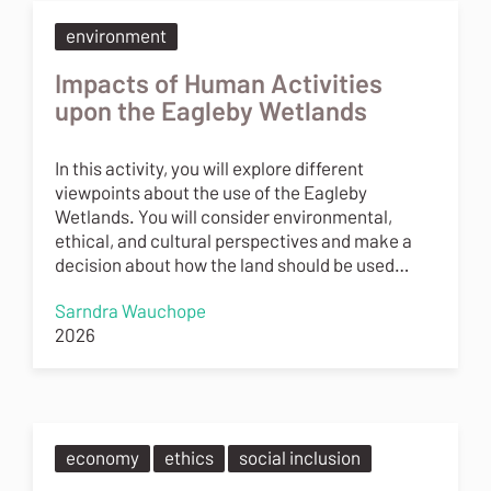
environment
Impacts of Human Activities
upon the Eagleby Wetlands
In this activity, you will explore different
viewpoints about the use of the Eagleby
Wetlands. You will consider environmental,
ethical, and cultural perspectives and make a
decision about how the land should be used…
Sarndra Wauchope
2026
economy
ethics
social inclusion