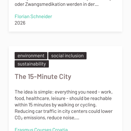
oder Zwangsmedikation werden in der…
Florian Schneider
2026
environment
social inclusion
sustainability
The 15-Minute City
The idea is simple: everything you need - work,
food, healthcare, leisure - should be reachable
within 15 minutes by walking or cycling.
Reducing car traffic in city centers could lower
CO₂ emissions, reduce noise,…
Erasmus Courses Croatia