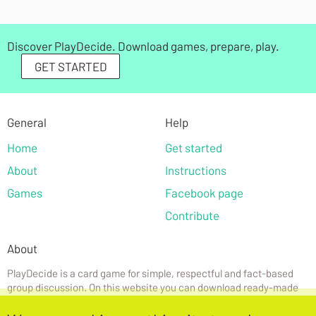
Discover PlayDecide. Download games, prepare, play.
GET STARTED
General
Help
Home
Get started
About
Instructions
Games
Facebook page
Contribute
About
PlayDecide is a card game for simple, respectful and fact-based
group discussion. On this website you can download ready-made
games or create your own.