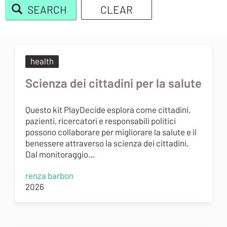
SEARCH
CLEAR
Body
health
Scienza dei cittadini per la salute
Questo kit PlayDecide esplora come cittadini,
pazienti, ricercatori e responsabili politici
possono collaborare per migliorare la salute e il
benessere attraverso la scienza dei cittadini.
Dal monitoraggio…
renza barbon
2026