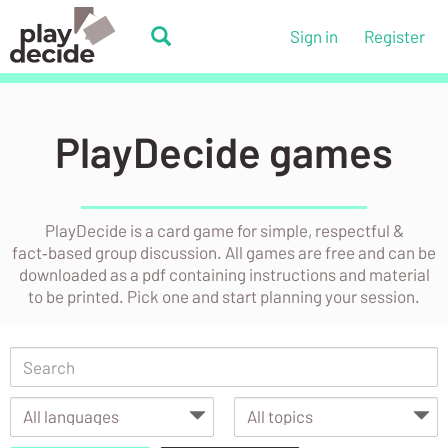
Skip
to
PlayDecide
Sign in
Register
main
PlayDecide
content
PlayDecide games
PlayDecide is a card game for simple, respectful &
fact‑based group discussion. All games are free and can be
downloaded as a pdf containing instructions and material
to be printed. Pick one and start planning your session.