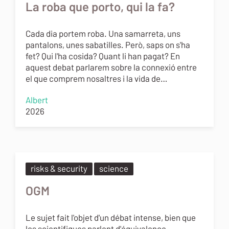
La roba que porto, qui la fa?
Cada dia portem roba. Una samarreta, uns
pantalons, unes sabatilles. Però, saps on s'ha
fet? Qui l'ha cosida? Quant li han pagat? En
aquest debat parlarem sobre la connexió entre
el que comprem nosaltres i la vida de…
Albert
2026
risks & security
science
OGM
Le sujet fait l'objet d'un débat intense, bien que
les scientifiques parlent d'équivalence