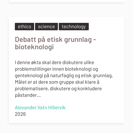
ethics
science
technology
Debatt på etisk grunnlag -
bioteknologi
I denne økta skal dere diskutere ulike
problemstillinger innen bioteknologi og
genteknologi på naturfaglig og etisk grunnlag.
Målet er at dere som gruppe skal klare å
problematisere, diskutere og konkludere
påstander…
Alexander Vatn Hillervik
2026