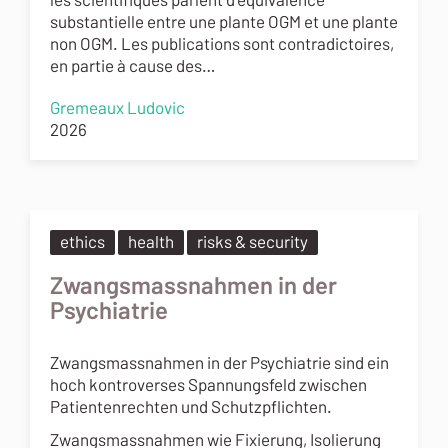
substantielle entre une plante OGM et une plante
non OGM. Les publications sont contradictoires,
en partie à cause des…
Gremeaux Ludovic
2026
ethics
health
risks & security
Zwangsmassnahmen in der
Psychiatrie
Zwangsmassnahmen in der Psychiatrie sind ein
hoch kontroverses Spannungsfeld zwischen
Patientenrechten und Schutzpflichten.
Zwangsmassnahmen wie Fixierung, Isolierung