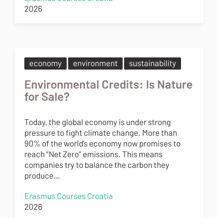
2026
economy
environment
sustainability
Environmental Credits: Is Nature
for Sale?
Today, the global economy is under strong
pressure to fight climate change. More than
90% of the world’s economy now promises to
reach “Net Zero” emissions. This means
companies try to balance the carbon they
produce…
Erasmus Courses Croatia
2026