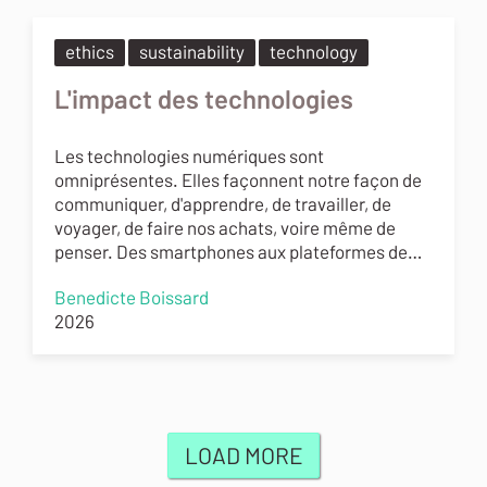
ethics
sustainability
technology
L'impact des technologies
Les technologies numériques sont
omniprésentes. Elles façonnent notre façon de
communiquer, d'apprendre, de travailler, de
voyager, de faire nos achats, voire même de
penser. Des smartphones aux plateformes de…
Benedicte Boissard
2026
LOAD MORE