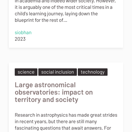
in academia and indeed wider society. However,
it is arguably one of the most critical times in a
child's learning journey, laying down the
blueprint for the rest of…
siobhan
2023
science
social inclusion
technology
Large astronomical
observatories: impact on
territory and society
Research in astrophysics has made great strides
in recent years, but there are still many
fascinating questions that await answers. For