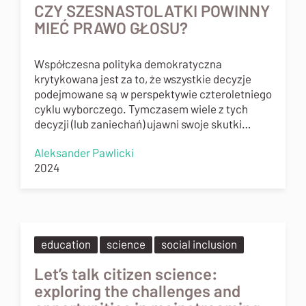
CZY SZESNASTOLATKI POWINNY
MIEĆ PRAWO GŁOSU?
Współczesna polityka demokratyczna
krytykowana jest za to, że wszystkie decyzje
podejmowane są w perspektywie czteroletniego
cyklu wyborczego. Tymczasem wiele z tych
decyzji (lub zaniechań) ujawni swoje skutki…
Aleksander Pawlicki
2024
education
science
social inclusion
Let’s talk citizen science:
exploring the challenges and