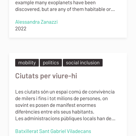
example many exoplanets have been
discovered, but are any of them habitable or…
Alessandra Zanazzi
2022
mobility
politics
social inclusion
Ciutats per viure-hi
Les ciutats són un espai comú de convivència
de milers i fins i tot milions de persones, on
sovint es posen de manifest enormes
diferències entre els seus habitants.
Les administracions públiques locals han de…
Batxillerat Sant Gabriel Viladecans