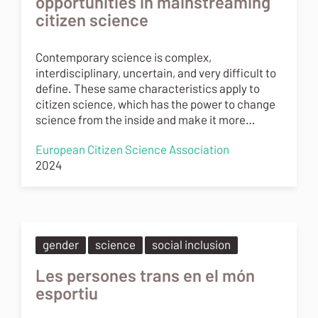
opportunities in mainstreaming
citizen science
Contemporary science is complex,
interdisciplinary, uncertain, and very difficult to
define. These same characteristics apply to
citizen science, which has the power to change
science from the inside and make it more…
European Citizen Science Association
2024
gender
science
social inclusion
Les persones trans en el món
esportiu