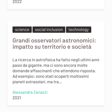
2022
science
social inclusion
technology
Grandi osservatori astronomici:
impatto su territorio e società
La ricerca in astrofisica ha fatto negli ultimi anni
passi da gigante, ma ci sono ancora molte
domande affascinanti che attendono risposta.
Ad esempio: sono stati scoperti moltissimi
pianeti extrasolari, ma tra…
Alessandra Zanazzi
2021