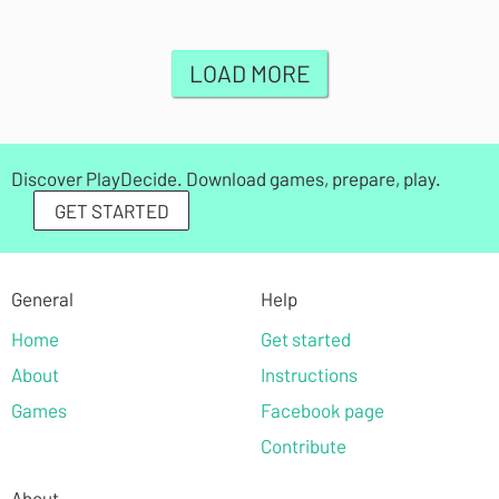
LOAD MORE
Discover PlayDecide. Download games, prepare, play.
GET STARTED
General
Help
Home
Get started
About
Instructions
Games
Facebook page
Contribute
About