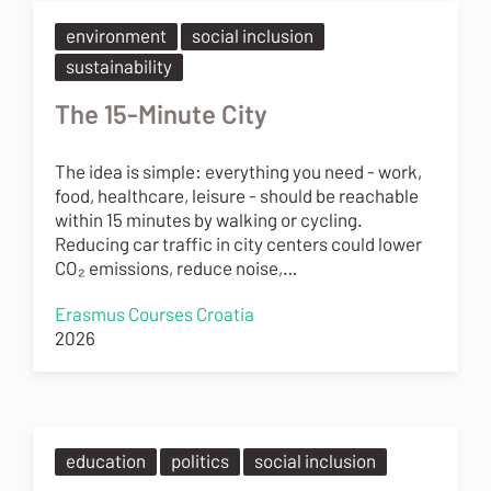
environment
social inclusion
sustainability
The 15-Minute City
The idea is simple: everything you need - work,
food, healthcare, leisure - should be reachable
within 15 minutes by walking or cycling.
Reducing car traffic in city centers could lower
CO₂ emissions, reduce noise,…
Erasmus Courses Croatia
2026
education
politics
social inclusion