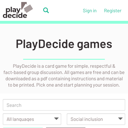
Skip
to
PlayDecide
Sign in
Register
main
PlayDecide
content
PlayDecide games
PlayDecide is a card game for simple, respectful &
fact‑based group discussion. All games are free and can be
downloaded as a pdf containing instructions and material
to be printed. Pick one and start planning your session.