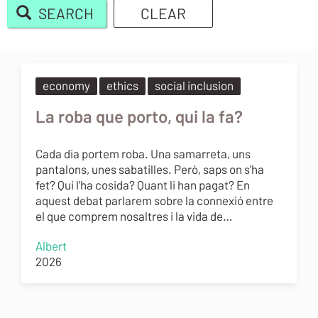
SEARCH
CLEAR
Body
economy
ethics
social inclusion
La roba que porto, qui la fa?
Cada dia portem roba. Una samarreta, uns
pantalons, unes sabatilles. Però, saps on s'ha
fet? Qui l'ha cosida? Quant li han pagat? En
aquest debat parlarem sobre la connexió entre
el que comprem nosaltres i la vida de…
Albert
2026