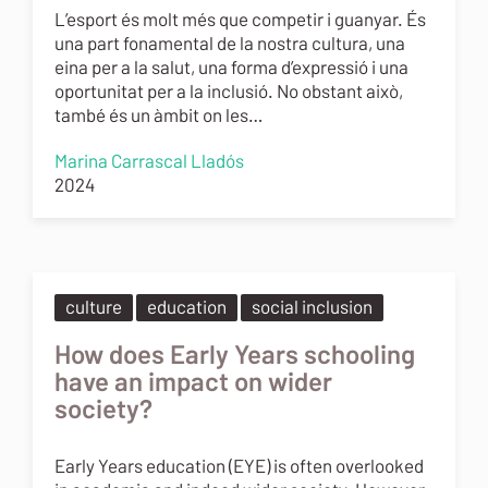
L’esport és molt més que competir i guanyar. És
una part fonamental de la nostra cultura, una
eina per a la salut, una forma d’expressió i una
oportunitat per a la inclusió. No obstant això,
també és un àmbit on les…
Marina Carrascal Lladós
2024
culture
education
social inclusion
How does Early Years schooling
have an impact on wider
society?
Early Years education (EYE) is often overlooked