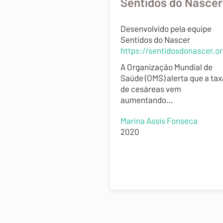
Sentidos do Nascer
Desenvolvido pela equipe
Sentidos do Nascer
https://sentidosdonascer.o
A Organização Mundial de
Saúde (OMS) alerta que a tax
de cesáreas vem
aumentando…
Marina Assis Fonseca
2020