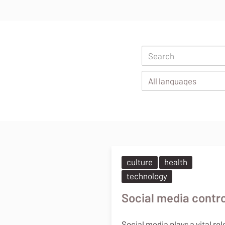
Body
culture
health
technology
Social media contro
Social media plays a vital rol