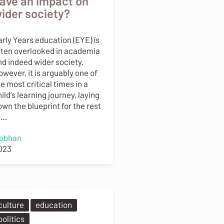
ave an impact on
ider society?
arly Years education (EYE) is
ften overlooked in academia
nd indeed wider society.
wever, it is arguably one of
e most critical times in a
ild's learning journey, laying
wn the blueprint for the rest
f…
iobhan
023
culture
education
politics