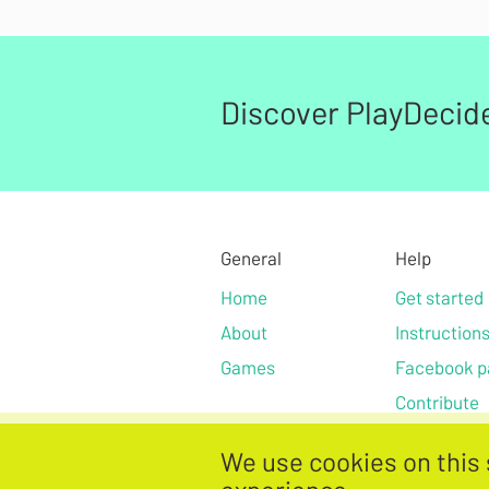
Discover PlayDecid
General
Help
Home
Get started
About
Instruction
Games
Facebook p
Contribute
We use cookies on this 
Privacy