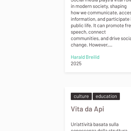
in modern society, shaping
how we communicate, acce
information, and participate 
public life. It can promote fr
speech, connect
communities, and drive soci
change. However,…
Harald Breilid
2025
culture
education
Vita da Api
Un'attività basata sulla
conoscenza della struttura