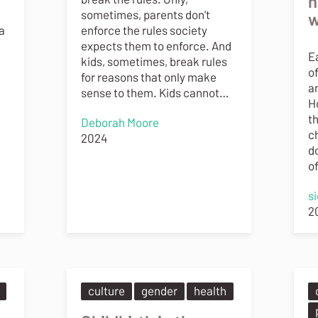
h
sometimes, parents don't
w
a
enforce the rules society
expects them to enforce. And
E
kids, sometimes, break rules
o
for reasons that only make
a
sense to them. Kids cannot…
Ho
th
Deborah Moore
ch
2024
do
o
s
2
culture
gender
health