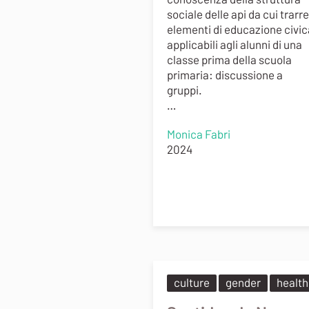
sociale delle api da cui trarre
elementi di educazione civic
applicabili agli alunni di una
classe prima della scuola
primaria: discussione a
gruppi.
…
Monica Fabri
2024
culture
gender
health