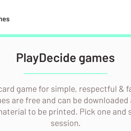
mes
PlayDecide games
 card game for simple, respectful & 
mes are free and can be downloaded 
aterial to be printed. Pick one and 
session.