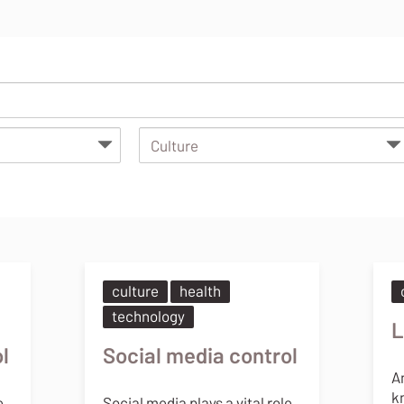
culture
health
technology
L
l
Social media control
A
k
e
Social media plays a vital role