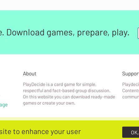
e. Download games, prepare, play.
About
Suppor
PlayDecide is a card game for simple,
Playdeci
respectful and fact-based group discussion.
Contents
s
On this website you can download ready-made
communi
games or create your own.
age
site to enhance your user
OK,
f
&
Terms & conditions
PlayDecide is designed & built by