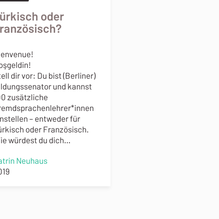
ürkisch oder
ranzösisch?
ienvenue!
oşgeldin!
ell dir vor: Du bist (Berliner)
ildungssenator und kannst
00 zusätzliche
remdsprachenlehrer*innen
instellen – entweder für
ürkisch oder Französisch.
ie würdest du dich…
atrin Neuhaus
019