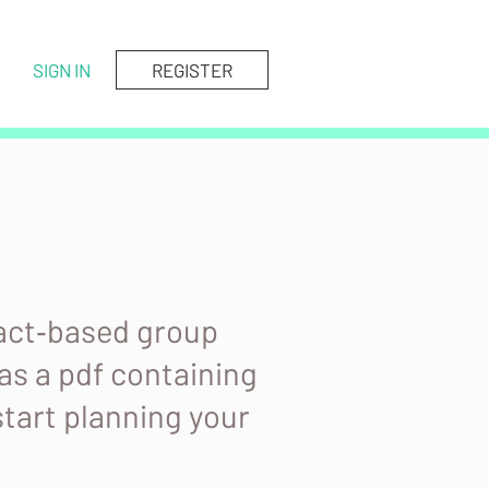
SIGN IN
REGISTER
fact‑based group
as a pdf containing
start planning your