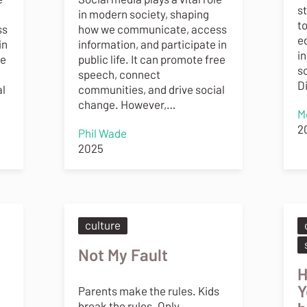
s
in modern society, shaping
t
ss
how we communicate, access
e
in
information, and participate in
in
ee
public life. It can promote free
s
speech, connect
D
al
communities, and drive social
change. However,…
M
2
Phil Wade
2025
culture
Not My Fault
H
Y
Parents make the rules. Kids
break the rules. Only,