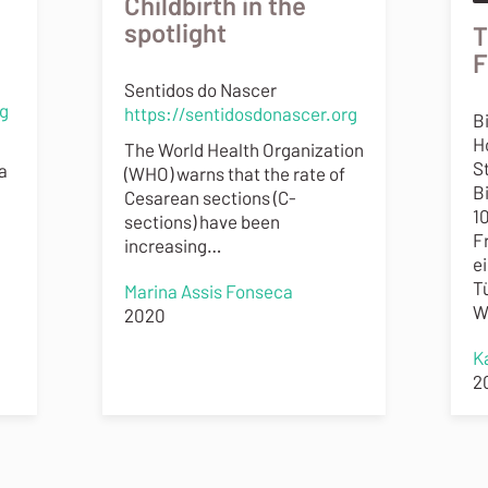
Childbirth in the
spotlight
T
F
Sentidos do Nascer
rg
https://sentidosdonascer.org
B
H
The World Health Organization
St
a
(WHO) warns that the rate of
B
Cesarean sections (C-
1
sections) have been
F
increasing…
e
T
Marina Assis Fonseca
W
2020
K
2