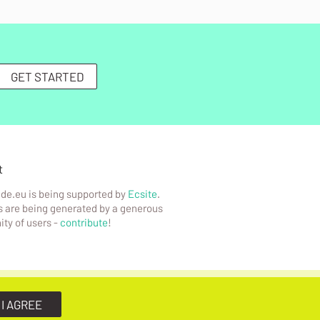
GET STARTED
t
de.eu is being supported by
Ecsite
.
 are being generated by a generous
ty of users -
contribute
!
 I AGREE
Infotude