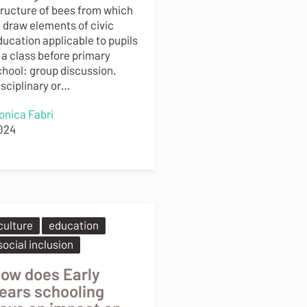
tructure of bees from which
o draw elements of civic
ducation applicable to pupils
 a class before primary
chool: group discussion.
isciplinary or…
onica Fabri
024
culture
education
social inclusion
ow does Early
ears schooling