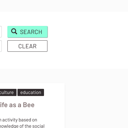
SEARCH
CLEAR
culture
education
ife as a Bee
n activity based on
nowledge of the social