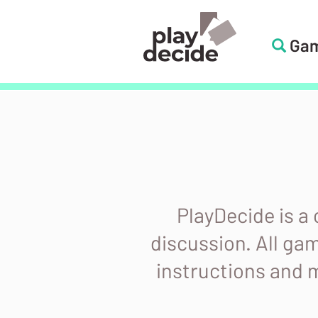
Skip
to
Ga
PlayDecide
main
content
PlayDecide
PlayDecide is a
discussion. All ga
instructions and m